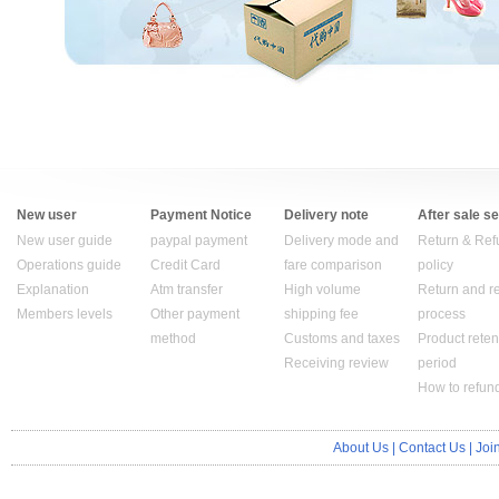
New user
Payment Notice
Delivery note
After sale s
New user guide
paypal payment
Delivery mode and
Return & Ref
Operations guide
Credit Card
fare comparison
policy
Explanation
Atm transfer
High volume
Return and r
Members levels
Other payment
shipping fee
process
method
Customs and taxes
Product reten
Receiving review
period
How to refun
About Us
|
Contact Us
|
Joi