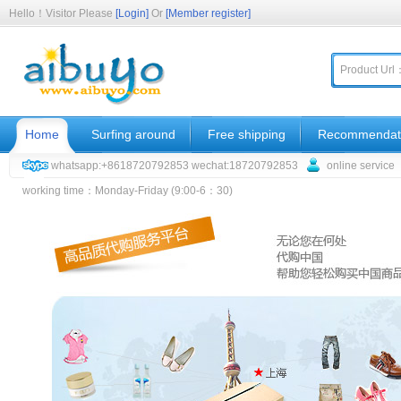
Hello！Visitor Please
[Login]
Or
[Member register]
Product Url
Home
Surfing around
Free shipping
Recommendat
whatsapp:+8618720792853 wechat:18720792853
online service
working time：Monday-Friday (9:00-6：30)